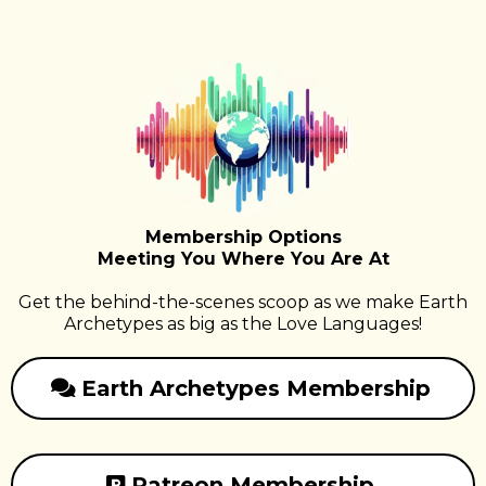
Membership Options
Meeting You Where You Are At
Get the behind-the-scenes scoop as we make Earth
Archetypes as big as the Love Languages!
Earth Archetypes Membership
Patreon Membership