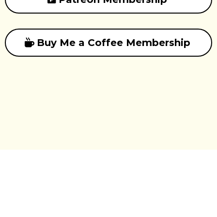
Buy Me a Coffee Membership